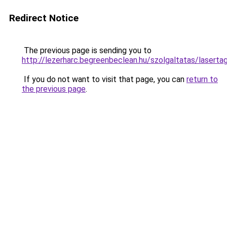
Redirect Notice
The previous page is sending you to
http://lezerharc.begreenbeclean.hu/szolgaltatas/
If you do not want to visit that page, you can
return to
the previous page
.