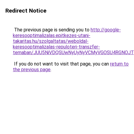
Redirect Notice
The previous page is sending you to
http://google-
keresooptimalizalas.epitkezes-utani-
takaritas.hu/szolgaltatas/weboldal-
keresooptimalizalas-repuloteri-transzfer-
temaban/JUU5NiVDQSUwNyUyNyVCMyVGOSU4RGNOJT
If you do not want to visit that page, you can
return to
the previous page
.