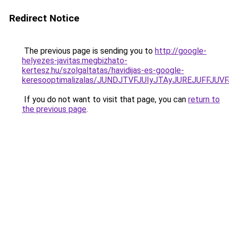
Redirect Notice
The previous page is sending you to
http://google-
helyezes-javitas.megbizhato-
kertesz.hu/szolgaltatas/havidijas-es-google-
keresooptimalizalas/JUNDJTVFJUIyJTAyJUREJUFFJUVF
If you do not want to visit that page, you can
return to
the previous page
.