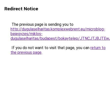
Redirect Notice
The previous page is sending you to
http://dugulaselharitas.komplexwebrent.eu/microblog-
bejegyzes/miklos-
dugulaselharitas/budapest/bokaytelep/JTNCJTJ
If you do not want to visit that page, you can
return to
the previous page
.