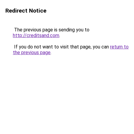
Redirect Notice
The previous page is sending you to
http://creditsand.com
.
If you do not want to visit that page, you can
return to
the previous page
.