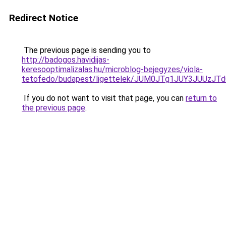
Redirect Notice
The previous page is sending you to
http://badogos.havidijas-
keresooptimalizalas.hu/microblog-bejegyzes/viola-
tetofedo/budapest/ligettelek/JUM0JTg1JUY3JUU
If you do not want to visit that page, you can
return to
the previous page
.