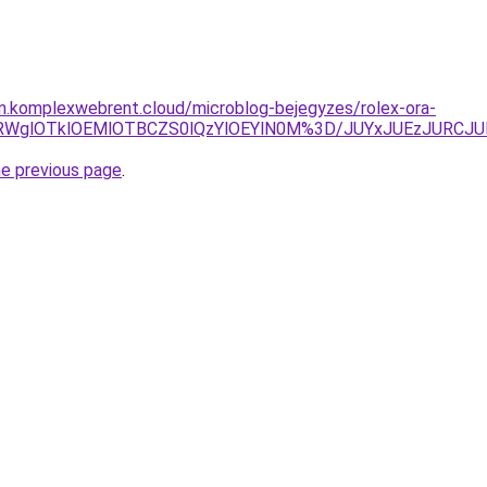
am.komplexwebrent.cloud/microblog-bejegyzes/rolex-ora-
SU5RWglOTklOEMlOTBCZS0lQzYlOEYlN0M%3D/JUYxJUEzJURC
he previous page
.