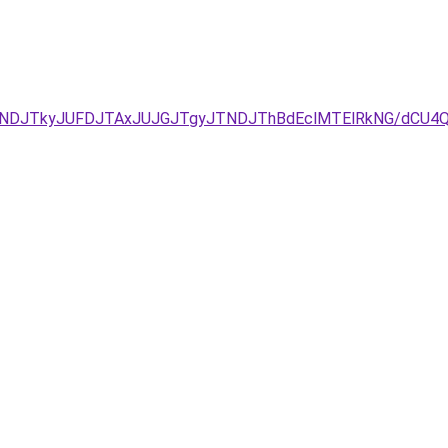
JUNDJTkyJUFDJTAxJUJGJTgyJTNDJThBdEclMTElRkNG/dCU4QS