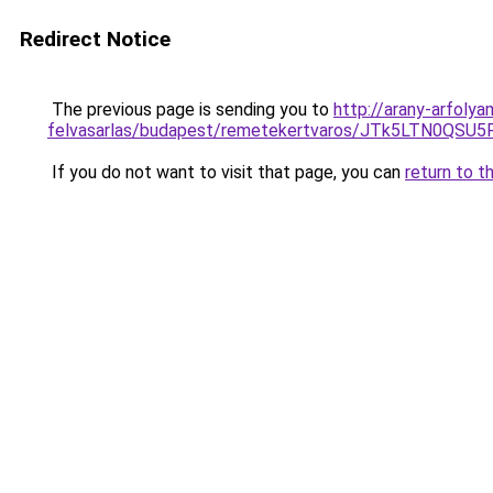
Redirect Notice
The previous page is sending you to
http://arany-arfoly
felvasarlas/budapest/remetekertvaros/JTk5LTN0Q
If you do not want to visit that page, you can
return to t