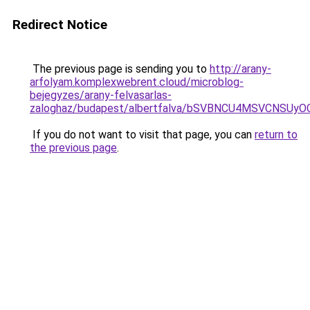
Redirect Notice
The previous page is sending you to
http://arany-
arfolyam.komplexwebrent.cloud/microblog-
bejegyzes/arany-felvasarlas-
zaloghaz/budapest/albertfalva/bSVBNCU4MSVCN
If you do not want to visit that page, you can
return to
the previous page
.