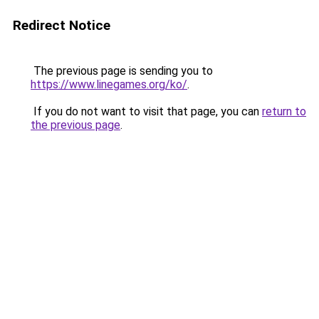
Redirect Notice
The previous page is sending you to
https://www.linegames.org/ko/
.
If you do not want to visit that page, you can
return to
the previous page
.