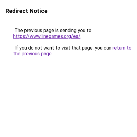
Redirect Notice
The previous page is sending you to
https://www.linegames.org/es/
.
If you do not want to visit that page, you can
return to
the previous page
.