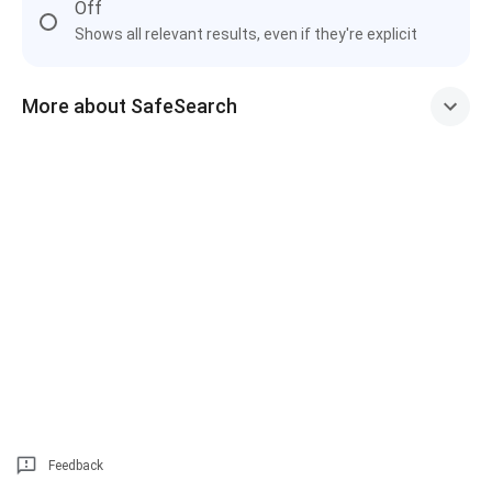
Off
Shows all relevant results, even if they're explicit
More about SafeSearch
Feedback