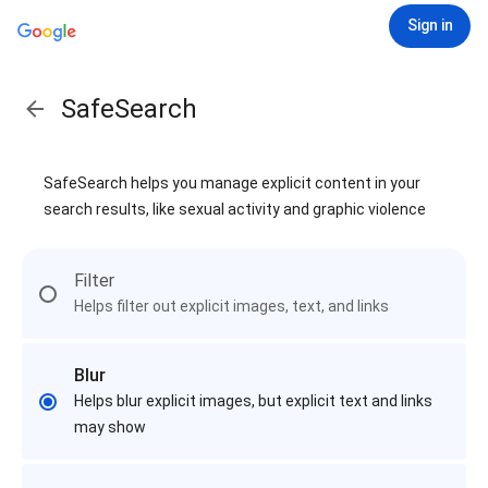
Sign in
SafeSearch
SafeSearch helps you manage explicit content in your
search results, like sexual activity and graphic violence
Filter
Helps filter out explicit images, text, and links
Blur
Helps blur explicit images, but explicit text and links
may show