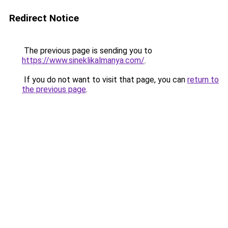
Redirect Notice
The previous page is sending you to
https://www.sineklikalmanya.com/
.
If you do not want to visit that page, you can
return to
the previous page
.