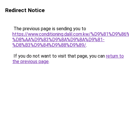
Redirect Notice
The previous page is sending you to
https://www.conditioning.dalil.com.kw/%D9%81%D9%8
%D8%AA%D9%83%D9%8A%D9%8A%D9%81-
%D8%B3%D9%84%D9%88%D9%89/
.
If you do not want to visit that page, you can
return to
the previous page
.