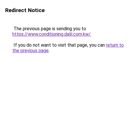
Redirect Notice
The previous page is sending you to
https://www.conditioning.dalil.com.kw/
.
If you do not want to visit that page, you can
return to
the previous page
.