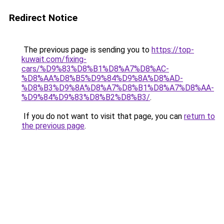
Redirect Notice
The previous page is sending you to
https://top-
kuwait.com/fixing-
cars/%D9%83%D8%B1%D8%A7%D8%AC-
%D8%AA%D8%B5%D9%84%D9%8A%D8%AD-
%D8%B3%D9%8A%D8%A7%D8%B1%D8%A7%D8%AA-
%D9%84%D9%83%D8%B2%D8%B3/
.
If you do not want to visit that page, you can
return to
the previous page
.