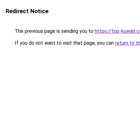
Redirect Notice
The previous page is sending you to
https://top-kuwait.
If you do not want to visit that page, you can
return to t