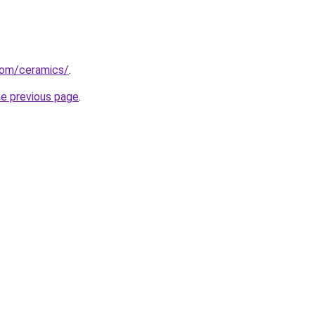
com/ceramics/
.
he previous page
.