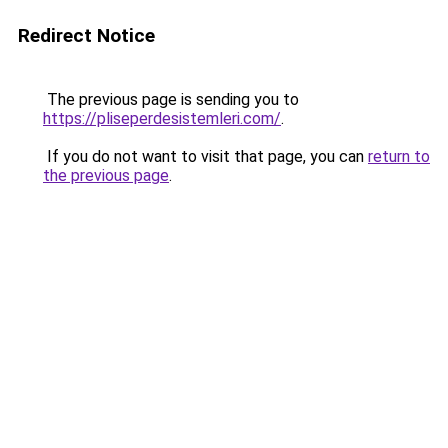
Redirect Notice
The previous page is sending you to
https://pliseperdesistemleri.com/
.
If you do not want to visit that page, you can
return to
the previous page
.