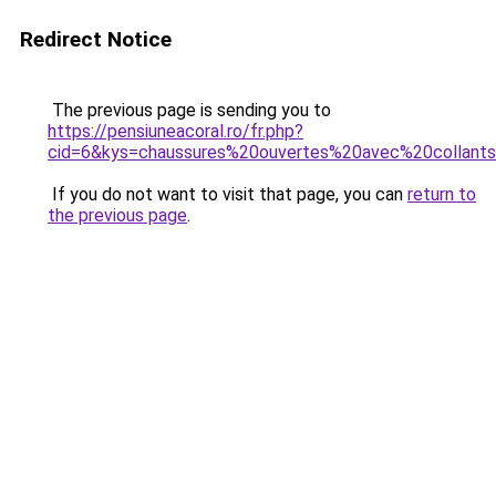
Redirect Notice
The previous page is sending you to
https://pensiuneacoral.ro/fr.php?
cid=6&kys=chaussures%20ouvertes%20avec%20collant
If you do not want to visit that page, you can
return to
the previous page
.