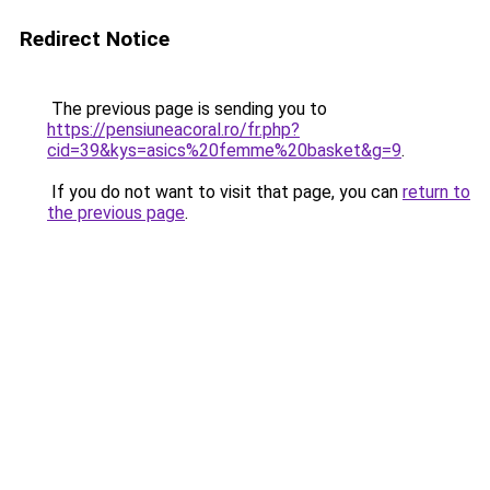
Redirect Notice
The previous page is sending you to
https://pensiuneacoral.ro/fr.php?
cid=39&kys=asics%20femme%20basket&g=9
.
If you do not want to visit that page, you can
return to
the previous page
.