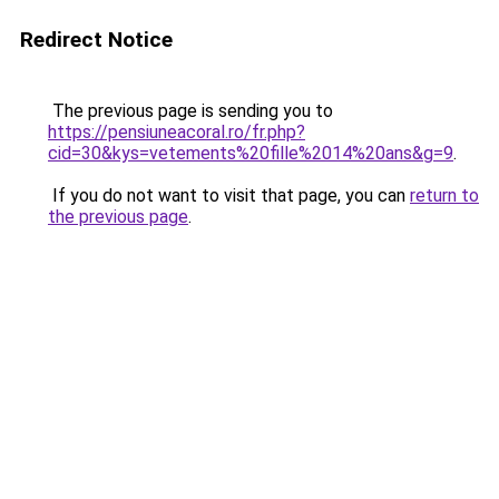
Redirect Notice
The previous page is sending you to
https://pensiuneacoral.ro/fr.php?
cid=30&kys=vetements%20fille%2014%20ans&g=9
.
If you do not want to visit that page, you can
return to
the previous page
.