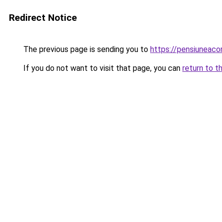
Redirect Notice
The previous page is sending you to
https://pensiuneac
If you do not want to visit that page, you can
return to t