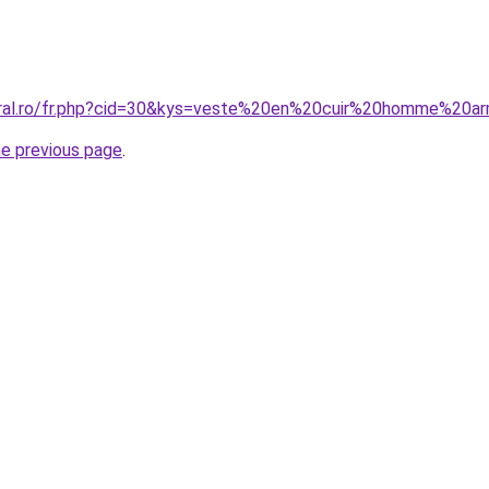
oral.ro/fr.php?cid=30&kys=veste%20en%20cuir%20homme%20a
he previous page
.