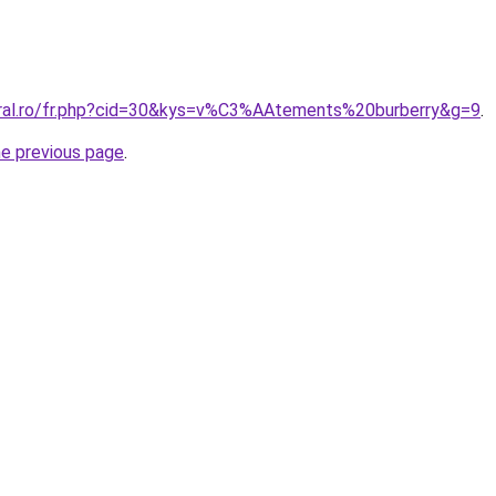
oral.ro/fr.php?cid=30&kys=v%C3%AAtements%20burberry&g=9
.
he previous page
.