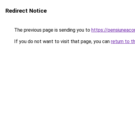
Redirect Notice
The previous page is sending you to
https://pensiuneac
If you do not want to visit that page, you can
return to t