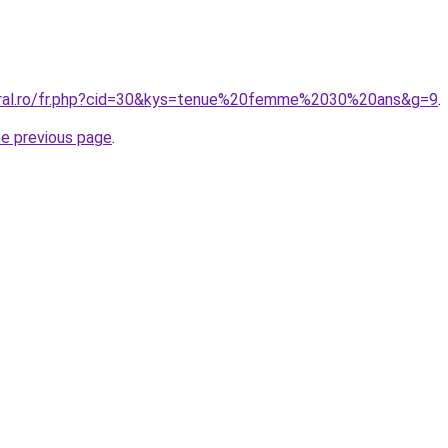
coral.ro/fr.php?cid=30&kys=tenue%20femme%2030%20ans&g=9
.
he previous page
.