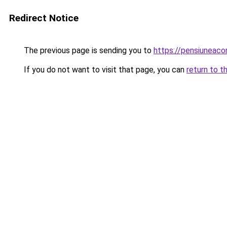
Redirect Notice
The previous page is sending you to
https://pensiunea
If you do not want to visit that page, you can
return to t