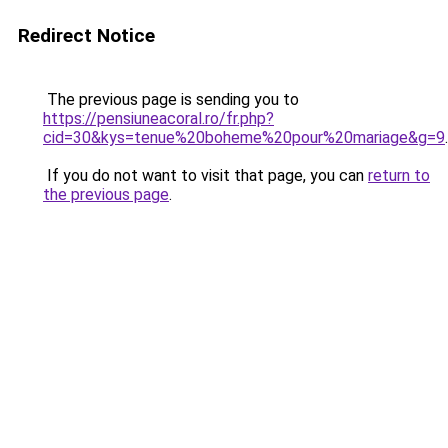
Redirect Notice
The previous page is sending you to
https://pensiuneacoral.ro/fr.php?
cid=30&kys=tenue%20boheme%20pour%20mariage&g=9
.
If you do not want to visit that page, you can
return to
the previous page
.