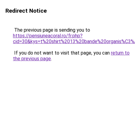
Redirect Notice
The previous page is sending you to
https://pensiuneacoral.ro/fr.php?
cid=30&kys=t%20shirt%2013%20bande%20organis%C3
If you do not want to visit that page, you can
return to
the previous page
.