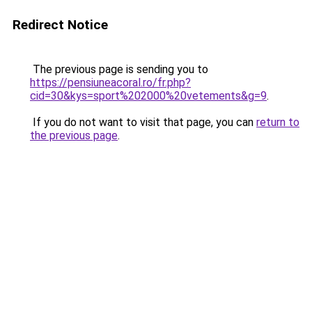
Redirect Notice
The previous page is sending you to
https://pensiuneacoral.ro/fr.php?
cid=30&kys=sport%202000%20vetements&g=9
.
If you do not want to visit that page, you can
return to
the previous page
.