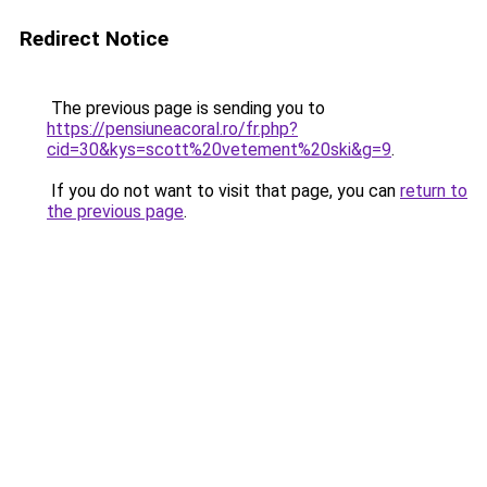
Redirect Notice
The previous page is sending you to
https://pensiuneacoral.ro/fr.php?
cid=30&kys=scott%20vetement%20ski&g=9
.
If you do not want to visit that page, you can
return to
the previous page
.