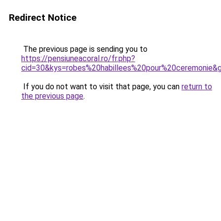
Redirect Notice
The previous page is sending you to
https://pensiuneacoral.ro/fr.php?
cid=30&kys=robes%20habillees%20pour%20ceremonie&
If you do not want to visit that page, you can
return to
the previous page
.