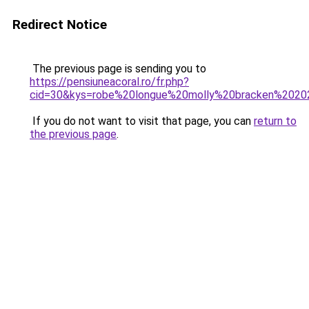
Redirect Notice
The previous page is sending you to
https://pensiuneacoral.ro/fr.php?
cid=30&kys=robe%20longue%20molly%20bracken%202
If you do not want to visit that page, you can
return to
the previous page
.