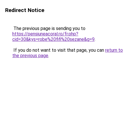
Redirect Notice
The previous page is sending you to
https://pensiuneacoral.ro/fr.php?
cid=30&kys=robe%20fifi%20sezane&g=9
.
If you do not want to visit that page, you can
return to
the previous page
.