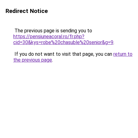
Redirect Notice
The previous page is sending you to
https://pensiuneacoral.ro/fr.php?
cid=30&kys=robe%20chasuble%20senior&g=9
.
If you do not want to visit that page, you can
return to
the previous page
.