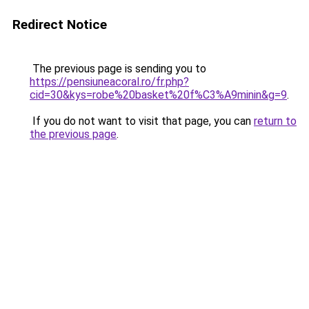
Redirect Notice
The previous page is sending you to
https://pensiuneacoral.ro/fr.php?
cid=30&kys=robe%20basket%20f%C3%A9minin&g=9
.
If you do not want to visit that page, you can
return to
the previous page
.