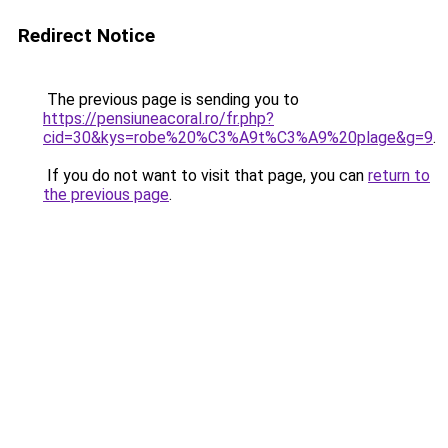
Redirect Notice
The previous page is sending you to
https://pensiuneacoral.ro/fr.php?
cid=30&kys=robe%20%C3%A9t%C3%A9%20plage&g=9
.
If you do not want to visit that page, you can
return to
the previous page
.