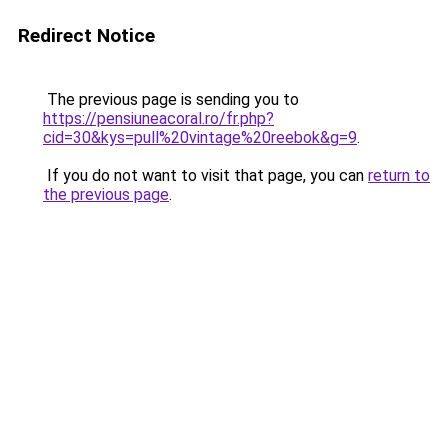
Redirect Notice
The previous page is sending you to
https://pensiuneacoral.ro/fr.php?
cid=30&kys=pull%20vintage%20reebok&g=9
.
If you do not want to visit that page, you can
return to
the previous page
.