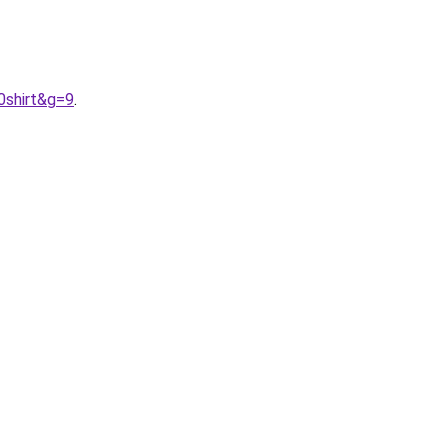
0shirt&g=9
.