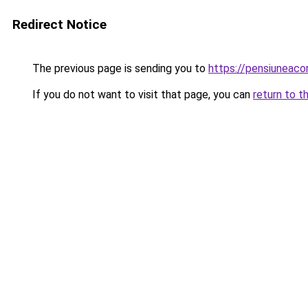
Redirect Notice
The previous page is sending you to
https://pensiuneac
If you do not want to visit that page, you can
return to t