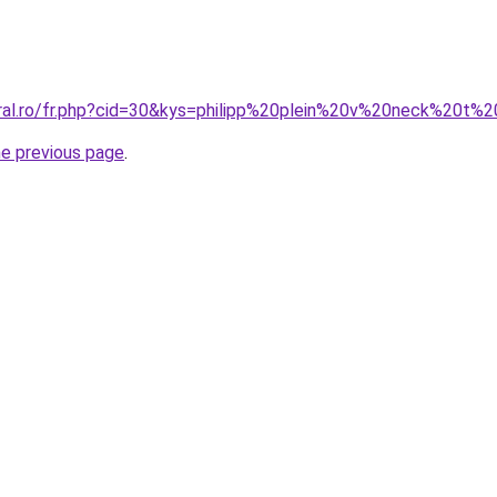
oral.ro/fr.php?cid=30&kys=philipp%20plein%20v%20neck%20t%2
he previous page
.