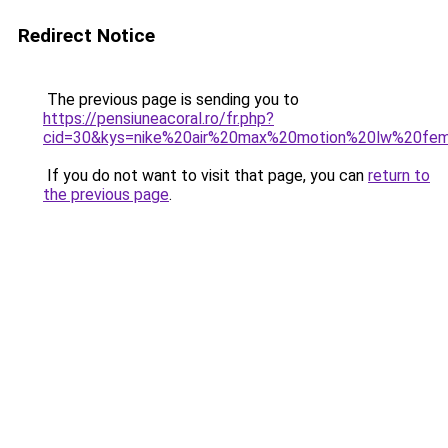
Redirect Notice
The previous page is sending you to
https://pensiuneacoral.ro/fr.php?
cid=30&kys=nike%20air%20max%20motion%20lw%20f
If you do not want to visit that page, you can
return to
the previous page
.