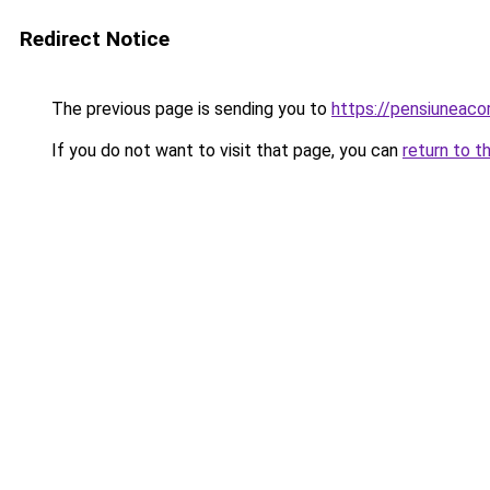
Redirect Notice
The previous page is sending you to
https://pensiuneaco
If you do not want to visit that page, you can
return to t