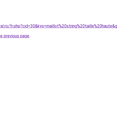
ral.ro/fr.php?cid=30&kys=maillot%20string%20taille%20haute&
he previous page
.