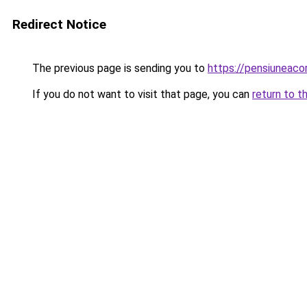
Redirect Notice
The previous page is sending you to
https://pensiuneac
If you do not want to visit that page, you can
return to t