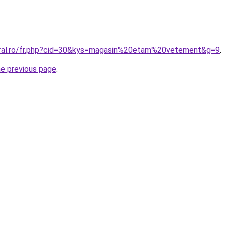
oral.ro/fr.php?cid=30&kys=magasin%20etam%20vetement&g=9
.
he previous page
.