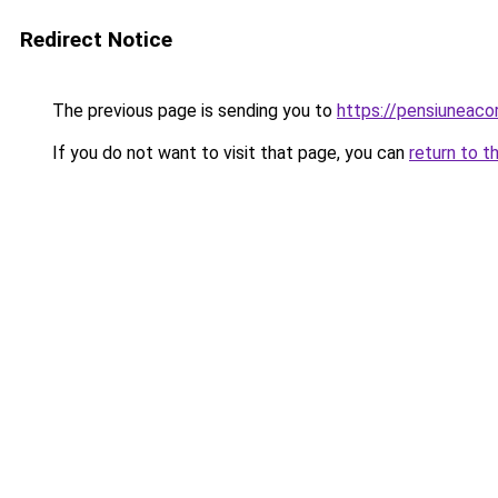
Redirect Notice
The previous page is sending you to
https://pensiuneac
If you do not want to visit that page, you can
return to t