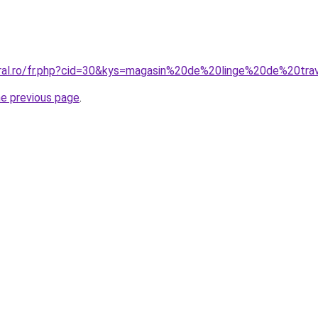
oral.ro/fr.php?cid=30&kys=magasin%20de%20linge%20de%20tra
he previous page
.