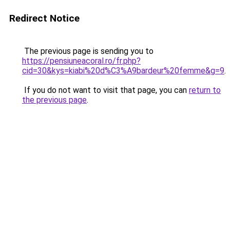
Redirect Notice
The previous page is sending you to
https://pensiuneacoral.ro/fr.php?
cid=30&kys=kiabi%20d%C3%A9bardeur%20femme&g=9
.
If you do not want to visit that page, you can
return to
the previous page
.