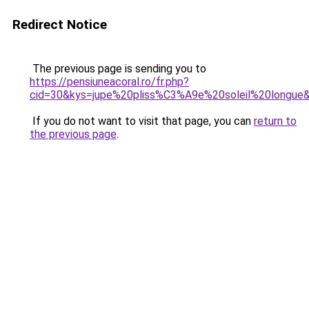
Redirect Notice
The previous page is sending you to
https://pensiuneacoral.ro/fr.php?
cid=30&kys=jupe%20pliss%C3%A9e%20soleil%20longue
If you do not want to visit that page, you can
return to
the previous page
.