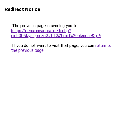
Redirect Notice
The previous page is sending you to
https://pensiuneacoral.ro/fr.php?
cid=30&kys=jordan%201%20mid%20blanche&g=9
.
If you do not want to visit that page, you can
return to
the previous page
.