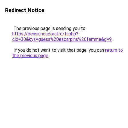
Redirect Notice
The previous page is sending you to
https://pensiuneacoral.ro/fr.php?
cid=30&kys=guess%20escarpins%20femme&g=9
.
If you do not want to visit that page, you can
return to
the previous page
.