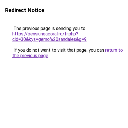
Redirect Notice
The previous page is sending you to
https://pensiuneacoral.ro/fr.php?
cid=30&kys=gemo%20sandales&g=9
.
If you do not want to visit that page, you can
return to
the previous page
.