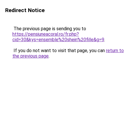
Redirect Notice
The previous page is sending you to
https://pensiuneacoral.ro/fr.php?
cid=30&kys=ensemble%20shein%20fille&g=9
.
If you do not want to visit that page, you can
return to
the previous page
.