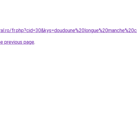
oral.ro/fr.php?cid=30&kys=doudoune%20longue%20manche%20
he previous page
.