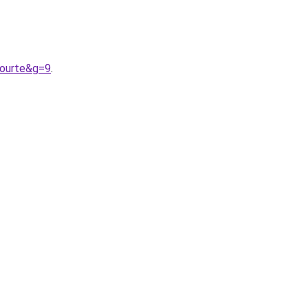
courte&g=9
.