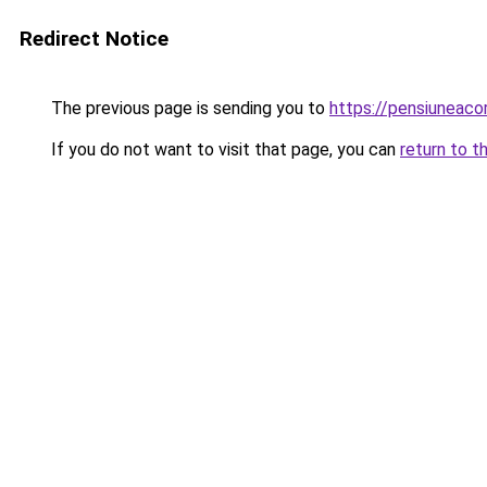
Redirect Notice
The previous page is sending you to
https://pensiuneac
If you do not want to visit that page, you can
return to t