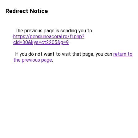
Redirect Notice
The previous page is sending you to
https://pensiuneacoral.ro/fr.php?
cid=30&kys=ct2205&g=9
.
If you do not want to visit that page, you can
return to
the previous page
.