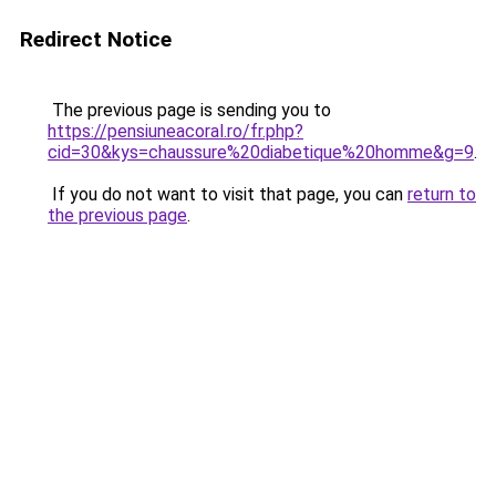
Redirect Notice
The previous page is sending you to
https://pensiuneacoral.ro/fr.php?
cid=30&kys=chaussure%20diabetique%20homme&g=9
.
If you do not want to visit that page, you can
return to
the previous page
.