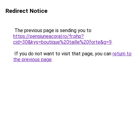
Redirect Notice
The previous page is sending you to
https://pensiuneacoral.ro/fr.php?
cid=30&kys=boutique%20taille%20forte&g=9
.
If you do not want to visit that page, you can
return to
the previous page
.