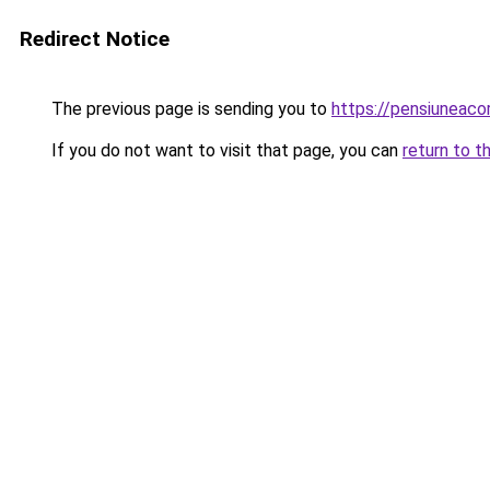
Redirect Notice
The previous page is sending you to
https://pensiuneaco
If you do not want to visit that page, you can
return to t