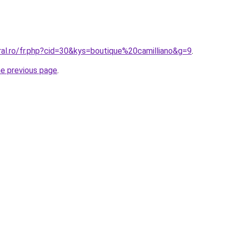
ral.ro/fr.php?cid=30&kys=boutique%20camilliano&g=9
.
he previous page
.